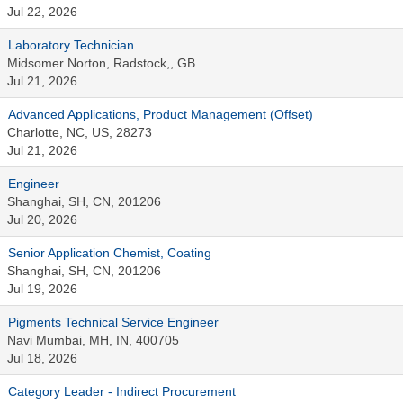
Jul 22, 2026
Laboratory Technician
Midsomer Norton, Radstock,, GB
Jul 21, 2026
Advanced Applications, Product Management (Offset)
Charlotte, NC, US, 28273
Jul 21, 2026
Engineer
Shanghai, SH, CN, 201206
Jul 20, 2026
Senior Application Chemist, Coating
Shanghai, SH, CN, 201206
Jul 19, 2026
Pigments Technical Service Engineer
Navi Mumbai, MH, IN, 400705
Jul 18, 2026
Category Leader - Indirect Procurement