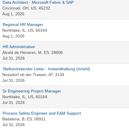
Data Architect - Microsoft Fabric & SAP
Cincinnati, OH, US, 45232
Aug 1, 2026
Regional HR Manager
Northlake, IL, US, 60164
Aug 1, 2026
HR Administrative
Alcalá de Henares, M, ES, 28806
Jul 31, 2026
Stellvertretender Leiter - Instandhaltung (m/w/d)
Nussdorf ob der Traisen, AT, 3134
Jul 31, 2026
Sr Engineering Project Manager
Northlake, IL, US, 60164
Jul 31, 2026
Process Safety Engineer and E&M Support
Badalona, B, ES, 08911
Jul 31, 2026