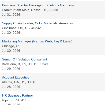
Business Director Packaging Solutions Germany
Frankfurt am Main, Hesse, DE, 60388
Jul 31, 2026
Supply Chain Leader, Color Materials, Americas
Cincinnati, OH, US, 45232
Jul 30, 2026
Marketing Manager (Narrow Web, Tag & Label)
Chicago, US
Jul 30, 2026
Senior OT Solution Consultant
Badalona, B, ES, 08911
+3 more…
Jul 29, 2026
Account Executive
Atlanta, GA, US, 30318
Jul 28, 2026
HR Business Partner
Isipingo, ZA, 4110
Jul 28, 2026