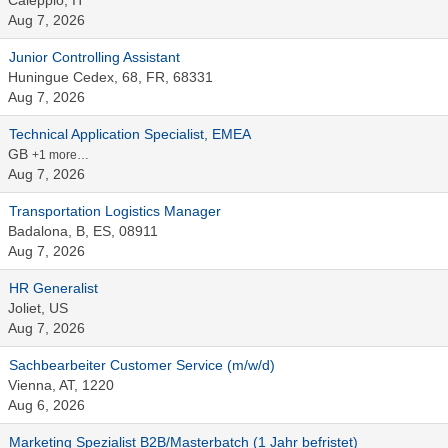
Caleppio, IT
Aug 7, 2026
Junior Controlling Assistant
Huningue Cedex, 68, FR, 68331
Aug 7, 2026
Technical Application Specialist, EMEA
GB
+1 more…
Aug 7, 2026
Transportation Logistics Manager
Badalona, B, ES, 08911
Aug 7, 2026
HR Generalist
Joliet, US
Aug 7, 2026
Sachbearbeiter Customer Service (m/w/d)
Vienna, AT, 1220
Aug 6, 2026
Marketing Spezialist B2B/Masterbatch (1 Jahr befristet)