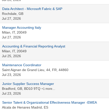
Data Architect - Microsoft Fabric & SAP
Rochdale, GB
Jul 27, 2026
Manager Accounting Italy
Milan, IT, 20049
Jul 27, 2026
Accounting & Financial Reporting Analyst
Milan, IT, 20049
Jul 25, 2026
Maintenance Coordinator
Saint Aignan de Grand Lieu, 44, FR, 44860
Jul 23, 2026
Junior Supplier Success Manager
Bradford, GB, BD10 9TQ
+1 more…
Jul 23, 2026
Senior Talent & Organizational Effectiveness Manager -EMEA
Alcala de Henares Madrid, ES