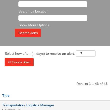
Search by Location
Show More Options
Select how often (in days) to receive an alert:
Create Alert
Results
1 – 43
of
43
Title
Transportation Logistics Manager