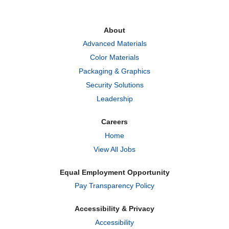
s
s
s
i
i
i
n
n
n
a
a
a
About
n
n
n
e
e
e
Advanced Materials
w
w
w
t
t
t
Color Materials
a
a
a
b
b
b
Packaging & Graphics
.
.
.
Security Solutions
Leadership
Careers
Home
View All Jobs
Equal Employment Opportunity
Pay Transparency Policy
Accessibility & Privacy
Accessibility