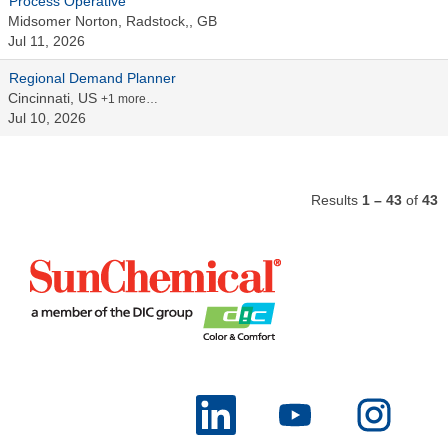
Process Operative
Midsomer Norton, Radstock,, GB
Jul 11, 2026
Regional Demand Planner
Cincinnati, US
+1 more…
Jul 10, 2026
Results
1 – 43
of
43
O
O
O
p
p
p
e
e
e
n
n
n