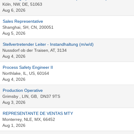
Köln, NW, DE, 51063
Aug 6, 2026
Sales Representative
Shanghai, SH, CN, 200051
Aug 5, 2026
Stellvertretender Leiter - Instandhaltung (m/w/d)
Nussdorf ob der Traisen, AT, 3134
Aug 4, 2026
Process Safety Engineer II
Northlake, IL, US, 60164
Aug 4, 2026
Production Operative
Grimsby , LIN, GB, DN37 9TS
Aug 3, 2026
REPRESENTANTE DE VENTAS MTY
Monterrey, NLE, MX, 66452
Aug 1, 2026