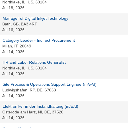
Northlake, IL, US, 60164
Jul 18, 2026
Manager of Digital Inkjet Technology
Bath, GB, BA3 4RT
Jul 16, 2026
Category Leader - Indirect Procurement
Milan, IT, 20049
Jul 14, 2026
HR and Labor Relations Generalist
Northlake, IL, US, 60164
Jul 14, 2026
Site Process & Operations Support Engineer(m/w/d)
Ludwigshafen, RP, DE, 67063
Jul 14, 2026
Elektroniker in der Instandhaltung (m/w/d)
Osterode am Harz, NI, DE, 37520
Jul 14, 2026