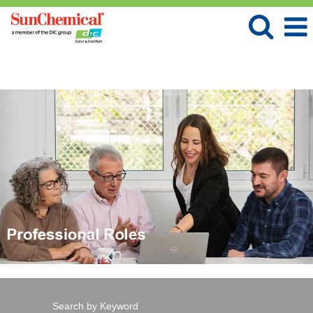
Language
View Profile
Professional
Roles
Search by Keyword