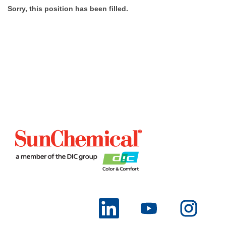
Sorry, this position has been filled.
O
O
O
p
p
p
e
e
e
n
n
n