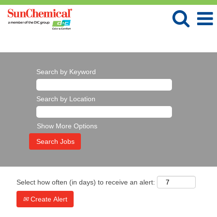
Language
View Profile
Search by Keyword
Search by Location
Show More Options
Select how often (in days) to receive an alert:
Create Alert