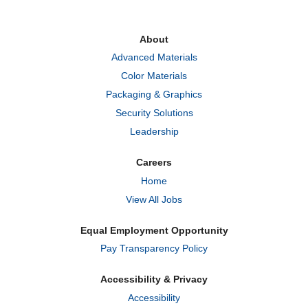
s
s
s
i
i
i
n
n
n
a
a
a
About
n
n
n
e
e
e
Advanced Materials
w
w
w
t
t
t
Color Materials
a
a
a
b
b
b
Packaging & Graphics
.
.
.
Security Solutions
Leadership
Careers
Home
View All Jobs
Equal Employment Opportunity
Pay Transparency Policy
Accessibility & Privacy
Accessibility