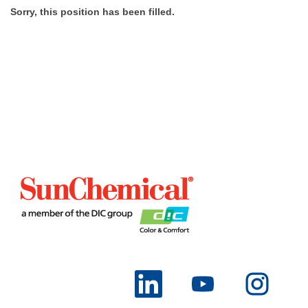
Sorry, this position has been filled.
O
O
O
p
p
p
e
e
e
n
n
n