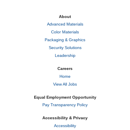
s
s
s
i
i
i
n
n
n
a
a
a
About
n
n
n
e
e
e
Advanced Materials
w
w
w
t
t
t
Color Materials
a
a
a
b
b
b
Packaging & Graphics
.
.
.
Security Solutions
Leadership
Careers
Home
View All Jobs
Equal Employment Opportunity
Pay Transparency Policy
Accessibility & Privacy
Accessibility