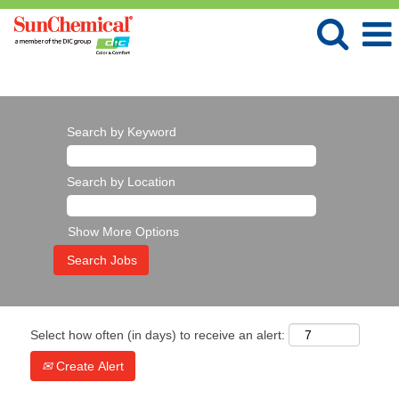
Language
View Profile
Search by Keyword
Search by Location
Show More Options
Select how often (in days) to receive an alert:
Create Alert