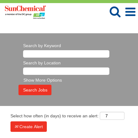
Language
View profile
Search by Keyword
Search by Location
Show More Options
Select how often (in days) to receive an alert:
Create Alert