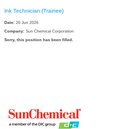
Ink Technician (Trainee)
Date:
26 Jun 2026
Company:
Sun Chemical Corporation
Sorry, this position has been filled.