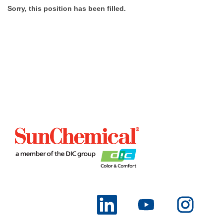
Sorry, this position has been filled.
O
O
O
p
p
p
e
e
e
n
n
n