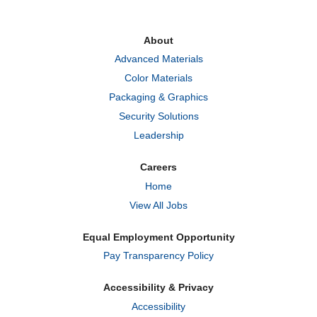
s
s
s
i
i
i
n
n
n
a
a
a
About
n
n
n
e
e
e
Advanced Materials
w
w
w
t
t
t
Color Materials
a
a
a
b
b
b
Packaging & Graphics
.
.
.
Security Solutions
Leadership
Careers
Home
View All Jobs
Equal Employment Opportunity
Pay Transparency Policy
Accessibility & Privacy
Accessibility