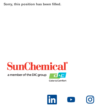
Sorry, this position has been filled.
O
O
O
p
p
p
e
e
e
n
n
n