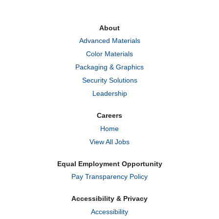
s
s
s
i
i
i
n
n
n
a
a
a
About
n
n
n
e
e
e
Advanced Materials
w
w
w
t
t
t
Color Materials
a
a
a
b
b
b
Packaging & Graphics
.
.
.
Security Solutions
Leadership
Careers
Home
View All Jobs
Equal Employment Opportunity
Pay Transparency Policy
Accessibility & Privacy
Accessibility