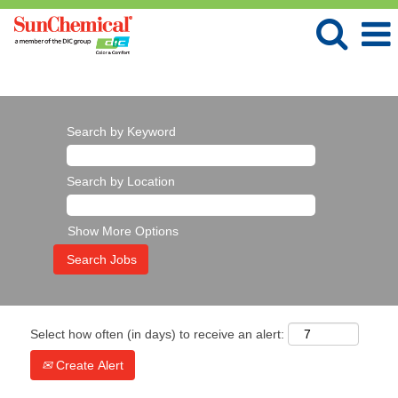
Language
View Profile
Search by Keyword
Search by Location
Show More Options
Select how often (in days) to receive an alert:
Create Alert