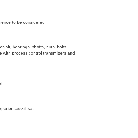
ience to be considered
-air, bearings, shafts, nuts, bolts,
e with process control transmitters and
al
perience/skill set