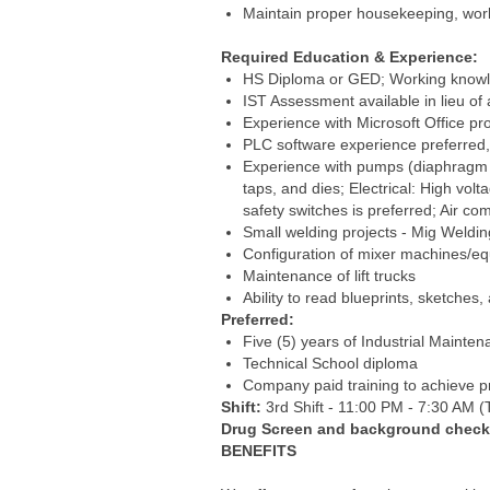
Maintain proper housekeeping, work
Required Education & Experience:
HS Diploma or GED; Working knowle
IST Assessment available in lieu of
Experience with Microsoft Office
PLC software experience preferred, 
Experience with pumps (diaphragm and
taps, and dies; Electrical: High vo
safety switches is preferred; Air com
Small welding projects - Mig Weldin
Configuration of mixer machines/e
Maintenance of lift trucks
Ability to read blueprints, sketche
Preferred:
Five (5) years of Industrial Mainte
Technical School diploma
Company paid training to achieve pro
Shift:
3rd Shift - 11:00 PM - 7:30 AM (T
Drug Screen and background check a
BENEFITS