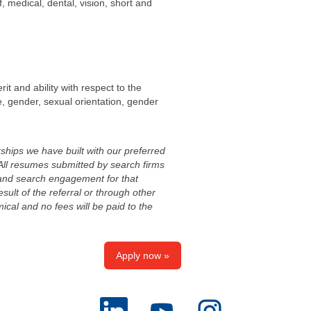
, medical, dental, vision, short and
it and ability with respect to the
age, gender, sexual orientation, gender
ships we have built with our preferred
All resumes submitted by search firms
, and search engagement for that
esult of the referral or through other
cal and no fees will be paid to the
Apply now »
O
O
O
p
p
p