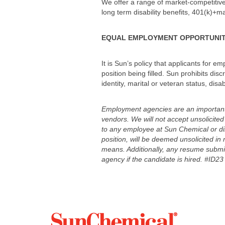
We offer a range of market-competitive 
long term disability benefits, 401(k)+mat
EQUAL EMPLOYMENT OPPORTUNI
It is Sun’s policy that applicants for e
position being filled. Sun prohibits disc
identity, marital or veteran status, disa
Employment agencies are an important c
vendors. We will not accept unsolicit
to any employee at Sun Chemical or dir
position, will be deemed unsolicited in 
means. Additionally, any resume submitt
agency if the candidate is hired. #ID23