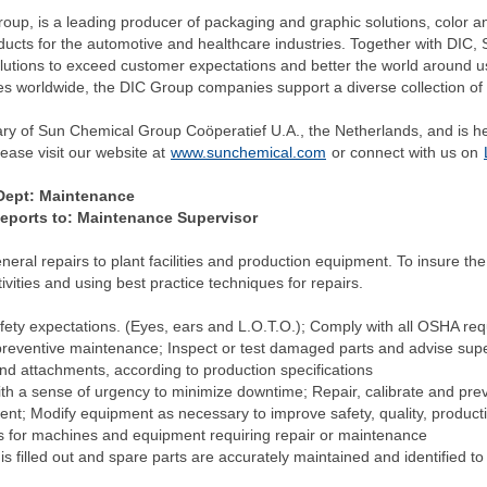
p, is a leading producer of packaging and graphic solutions, color and
oducts for the automotive and healthcare industries. Together with DIC,
lutions to exceed customer expectations and better the world around 
es worldwide, the DIC Group companies support a diverse collection of
ary of Sun Chemical Group Coöperatief U.A., the Netherlands, and is 
ease visit our website at
www.sunchemical.com
or connect with us on
ept: Maintenance
 to: Maintenance Supervisor
eral repairs to plant facilities and production equipment. To insure the
vities and using best practice techniques for repairs.
ety expectations. (Eyes, ears and L.O.T.O.); Comply with all OSHA requi
eventive maintenance; Inspect or test damaged parts and advise superv
nd attachments, according to production specifications
th a sense of urgency to minimize downtime; Repair, calibrate and pre
t; Modify equipment as necessary to improve safety, quality, productivit
s for machines and equipment requiring repair or maintenance
s filled out and spare parts are accurately maintained and identified t