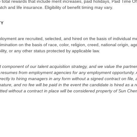
total rewards that include merit increases, paid holidays, Paid Time Off
ch and life insurance. Eligibility of benefit timing may vary.
TY
mployment are recruited, selected, and hired on the basis of individual mer
rimination on the basis of race, color, religion, creed, national origin, 
bility, or any other status protected by applicable law.
omponent of our talent acquisition strategy, and we value the partner
ed resumes from employment agencies for any employment opportunity. 
ectly to hiring managers in any form without a signed contract on file
nature, and no fee will be paid in the event the candidate is hired as a r
ed without a contract in place will be considered property of Sun Chemi