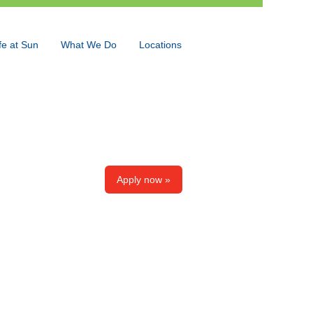
fe at Sun
What We Do
Locations
Language
View Profile
Apply now »