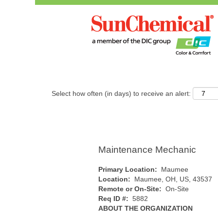
Search by Keyword
Show More Options
Select how often (in days) to receive an alert:
Maintenance Mechanic
Primary Location:
Maumee
Location:
Maumee, OH, US, 43537
Remote or On-Site:
On-Site
Req ID #:
5882
ABOUT THE ORGANIZATION