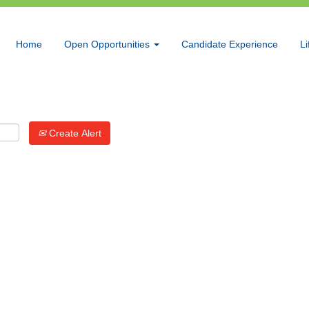
Search by Location
Home
Open Opportunities
Candidate Experience
Li
Create Alert