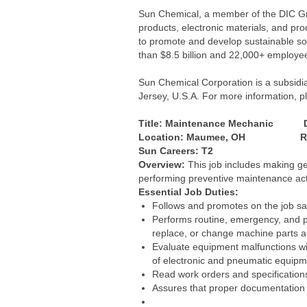
Sun Chemical, a member of the DIC Grou
products, electronic materials, and pr
to promote and develop sustainable so
than $8.5 billion and 22,000+ employe
Sun Chemical Corporation is a subsidi
Jersey, U.S.A. For more information, pl
Title: Maintenance Mechanic D
Location: Maumee, OH Reports
Sun Careers: T2
Overview:
This job includes making gen
performing preventive maintenance acti
Essential Job Duties:
Follows and promotes on the job saf
Performs routine, emergency, and pr
replace, or change machine parts a
Evaluate equipment malfunctions wi
of electronic and pneumatic equipmen
Read work orders and specification
Assures that proper documentation i