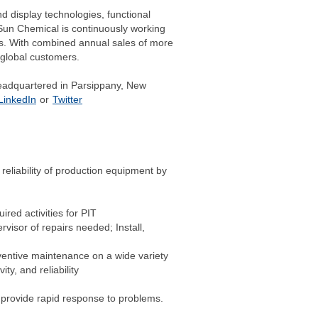
 display technologies, functional
 Sun Chemical is continuously working
us. With combined annual sales of more
 global customers.
headquartered in Parsippany, New
LinkedIn
or
Twitter
 reliability of production equipment by
red activities for PIT
isor of repairs needed; Install,
ventive maintenance on a wide variety
y, and reliability
o provide rapid response to problems.