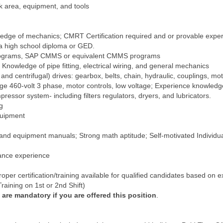
 area, equipment, and tools
dge of mechanics; CMRT Certification required and or provable exper
 a high school diploma or GED.
 programs, SAP CMMS or equivalent CMMS programs
Knowledge of pipe fitting, electrical wiring, and general mechanics
 centrifugal) drives: gearbox, belts, chain, hydraulic, couplings, motor
ltage 460-volt 3 phase, motor controls, low voltage; Experience knowledg
pressor system- including filters regulators, dryers, and lubricators.
g
quipment
s, and equipment manuals; Strong math aptitude; Self-motivated Individu
nance experience
per certification/training available for qualified candidates based on ex
raining on 1st or 2nd Shift)
re mandatory if you are offered this position
.