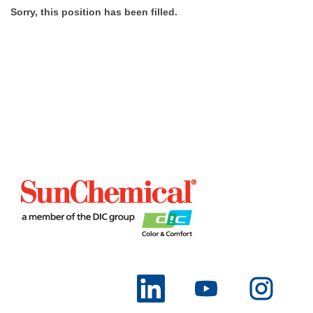
Sorry, this position has been filled.
O
O
O
p
p
p
e
e
e
n
n
n