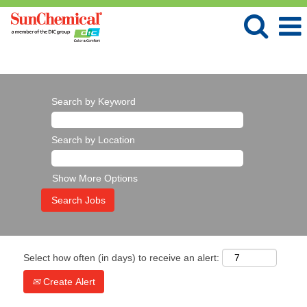
Language
View Profile
Search by Keyword
Search by Location
Show More Options
Select how often (in days) to receive an alert:
Create Alert