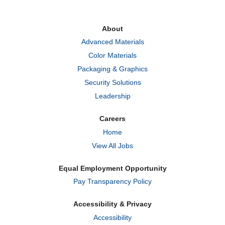
s
s
s
i
i
i
n
n
n
a
a
a
About
n
n
n
e
e
e
Advanced Materials
w
w
w
t
t
t
Color Materials
a
a
a
b
b
b
Packaging & Graphics
.
.
.
Security Solutions
Leadership
Careers
Home
View All Jobs
Equal Employment Opportunity
Pay Transparency Policy
Accessibility & Privacy
Accessibility