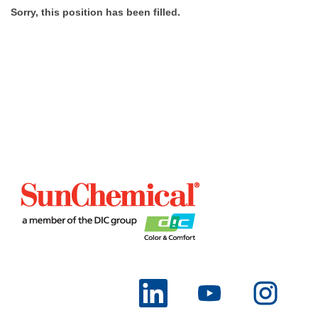
Sorry, this position has been filled.
O
O
O
p
p
p
e
e
e
n
n
n