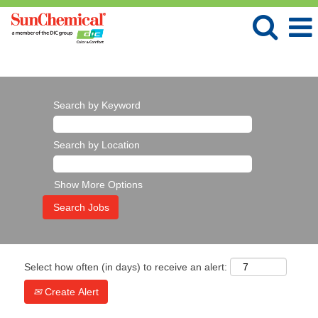
Language
View Profile
Search by Keyword
Search by Location
Show More Options
Select how often (in days) to receive an alert:
Create Alert