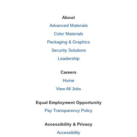
s
s
s
i
i
i
n
n
n
a
a
a
About
n
n
n
e
e
e
Advanced Materials
w
w
w
t
t
t
Color Materials
a
a
a
b
b
b
Packaging & Graphics
.
.
.
Security Solutions
Leadership
Careers
Home
View All Jobs
Equal Employment Opportunity
Pay Transparency Policy
Accessibility & Privacy
Accessibility