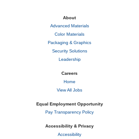
s
s
s
i
i
i
n
n
n
a
a
a
About
n
n
n
e
e
e
Advanced Materials
w
w
w
t
t
t
Color Materials
a
a
a
b
b
b
Packaging & Graphics
.
.
.
Security Solutions
Leadership
Careers
Home
View All Jobs
Equal Employment Opportunity
Pay Transparency Policy
Accessibility & Privacy
Accessibility