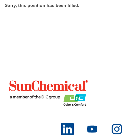
Sorry, this position has been filled.
O
O
O
p
p
p
e
e
e
n
n
n