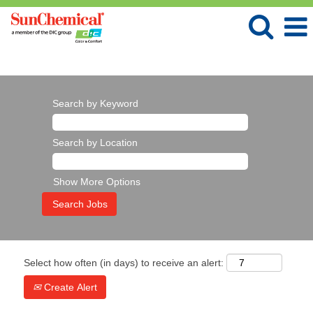
Language
View Profile
Search by Keyword
Search by Location
Show More Options
Select how often (in days) to receive an alert:
Create Alert