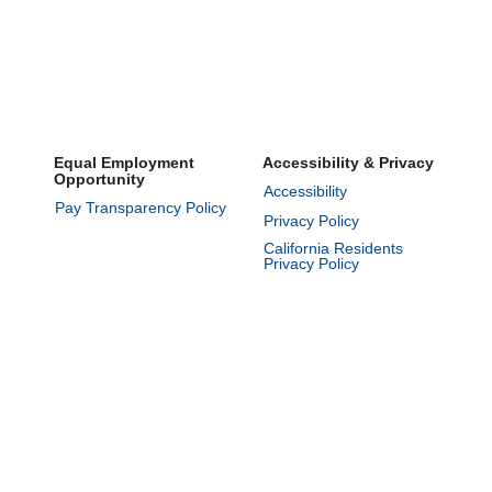
Equal Employment
Accessibility & Privacy
Opportunity
Accessibility
Pay Transparency Policy
Privacy Policy
California Residents
Privacy Policy