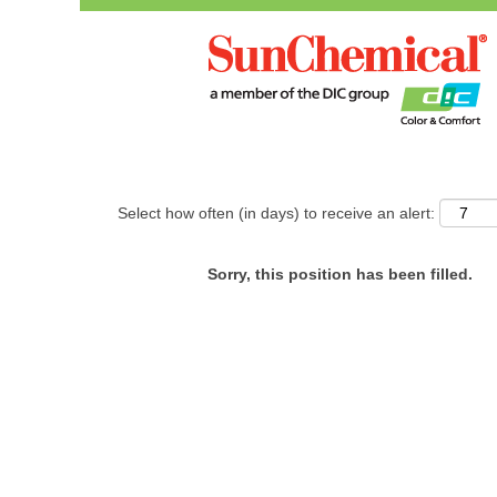
Search by Keyword
Show More Options
Select how often (in days) to receive an alert:
Sorry, this position has been filled.