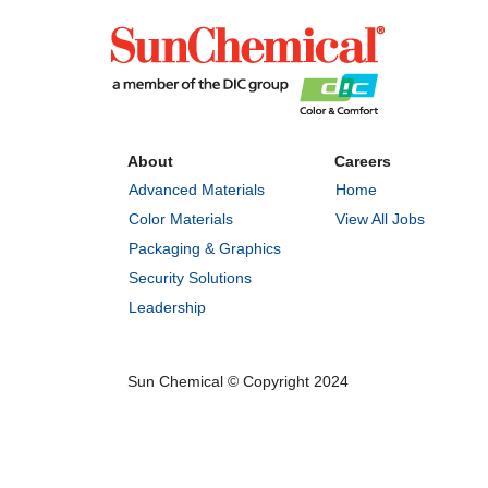
About
Careers
Advanced Materials
Home
Color Materials
View All Jobs
Packaging & Graphics
Security Solutions
Leadership
Sun Chemical © Copyright 2024