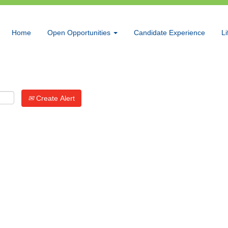
Search by Location
Home
Open Opportunities
Candidate Experience
Li
Create Alert