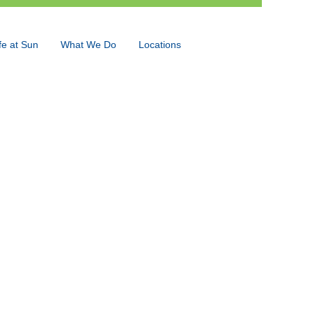
fe at Sun
What We Do
Locations
Language
View Profile