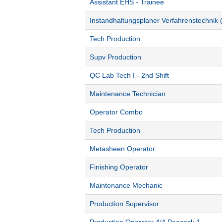
Assistant EHS - Trainee
Instandhaltungsplaner Verfahrenstechnik 
Tech Production
Supv Production
QC Lab Tech I - 2nd Shift
Maintenance Technician
Operator Combo
Tech Production
Metasheen Operator
Finishing Operator
Maintenance Mechanic
Production Supervisor