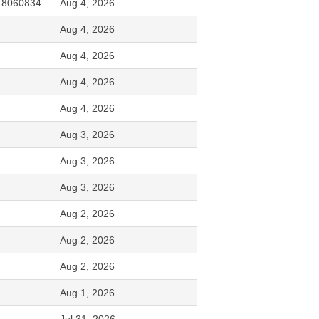
, 8060834
Aug 4, 2026
Aug 4, 2026
Aug 4, 2026
Aug 4, 2026
Aug 4, 2026
Aug 3, 2026
Aug 3, 2026
Aug 3, 2026
Aug 2, 2026
Aug 2, 2026
Aug 2, 2026
Aug 1, 2026