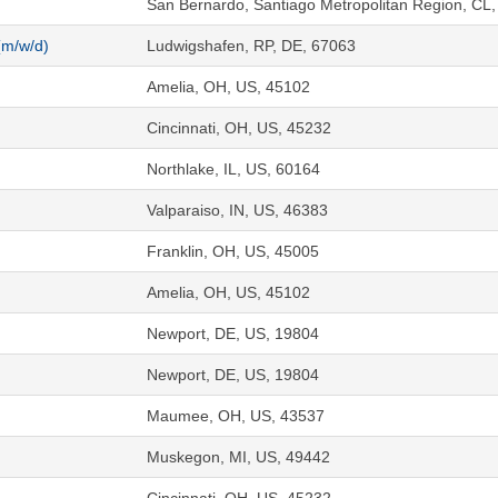
San Bernardo, Santiago Metropolitan Region, CL
(m/w/d)
Ludwigshafen, RP, DE, 67063
Amelia, OH, US, 45102
Cincinnati, OH, US, 45232
Northlake, IL, US, 60164
Valparaiso, IN, US, 46383
Franklin, OH, US, 45005
Amelia, OH, US, 45102
Newport, DE, US, 19804
Newport, DE, US, 19804
Maumee, OH, US, 43537
Muskegon, MI, US, 49442