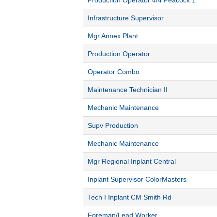
Production Operator 4/4 Peacock 1
Infrastructure Supervisor
Mgr Annex Plant
Production Operator
Operator Combo
Maintenance Technician II
Mechanic Maintenance
Supv Production
Mechanic Maintenance
Mgr Regional Inplant Central
Inplant Supervisor ColorMasters
Tech I Inplant CM Smith Rd
Foreman/Lead Worker