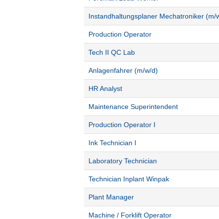
Instandhaltungsplaner Mechatroniker (m/
Production Operator
Tech II QC Lab
Anlagenfahrer (m/w/d)
HR Analyst
Maintenance Superintendent
Production Operator I
Ink Technician I
Laboratory Technician
Technician Inplant Winpak
Plant Manager
Machine / Forklift Operator