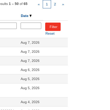
sults
1 – 50
of
65
«
1
2
»
Date
Reset
Aug 7, 2026
Aug 7, 2026
Aug 7, 2026
Aug 6, 2026
Aug 5, 2026
Aug 5, 2026
Aug 4, 2026