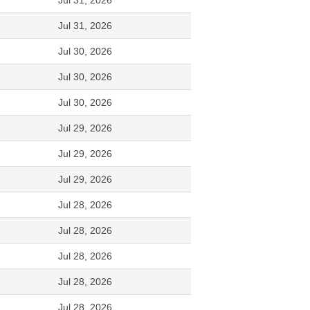
Jul 31, 2026
Jul 31, 2026
Jul 30, 2026
Jul 30, 2026
Jul 30, 2026
Jul 29, 2026
Jul 29, 2026
Jul 29, 2026
Jul 28, 2026
Jul 28, 2026
Jul 28, 2026
Jul 28, 2026
Jul 28, 2026