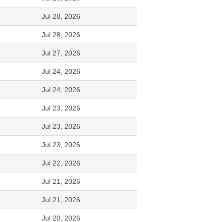
Jul 28, 2026
Jul 28, 2026
Jul 27, 2026
Jul 24, 2026
Jul 24, 2026
Jul 23, 2026
Jul 23, 2026
Jul 23, 2026
Jul 22, 2026
Jul 21, 2026
Jul 21, 2026
Jul 20, 2026