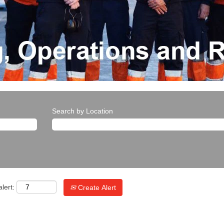
Search by Location
lert:
Create Alert