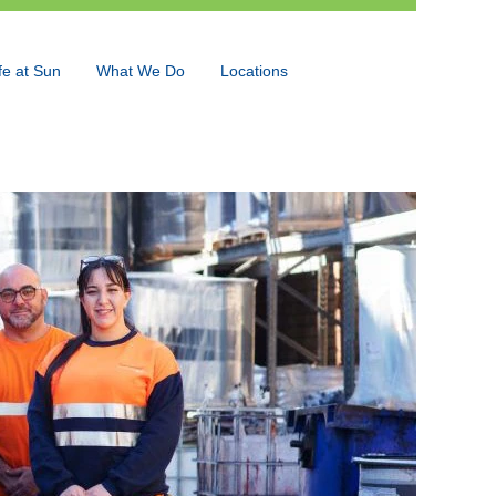
fe at Sun
What We Do
Locations
Language
View Profile