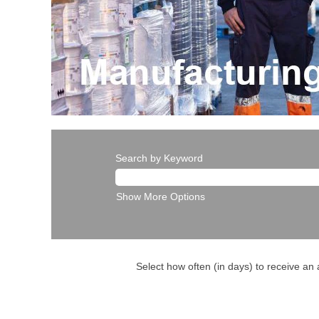
Search by Keyword
Show More Options
Select how often (in days) to receive an a