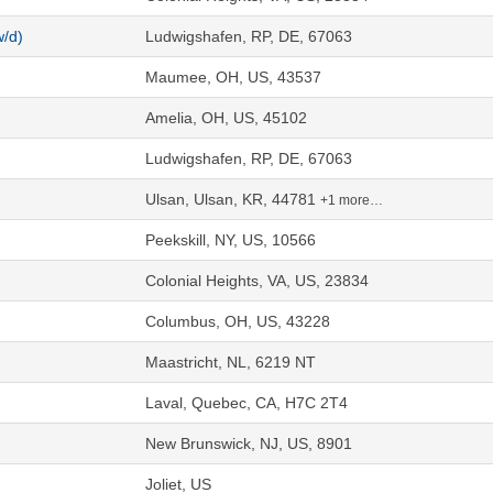
w/d)
Ludwigshafen, RP, DE, 67063
Maumee, OH, US, 43537
Amelia, OH, US, 45102
Ludwigshafen, RP, DE, 67063
Ulsan, Ulsan, KR, 44781
+1 more…
Peekskill, NY, US, 10566
Colonial Heights, VA, US, 23834
Columbus, OH, US, 43228
Maastricht, NL, 6219 NT
Laval, Quebec, CA, H7C 2T4
New Brunswick, NJ, US, 8901
Joliet, US