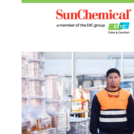
Manufacturing,
Operations
and
R&D
Roles