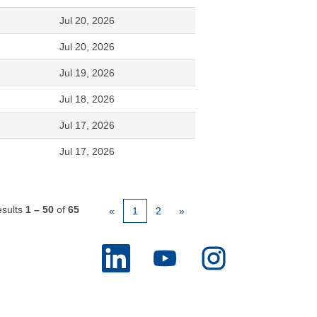
Jul 20, 2026
Jul 20, 2026
Jul 19, 2026
Jul 18, 2026
Jul 17, 2026
Jul 17, 2026
sults
1 – 50
of
65
«
1
2
»
O
O
O
p
p
p
e
e
e
n
n
n
s
s
s
i
i
i
n
n
n
a
a
a