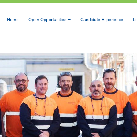
Home
Open Opportunities
Candidate Experience
Li