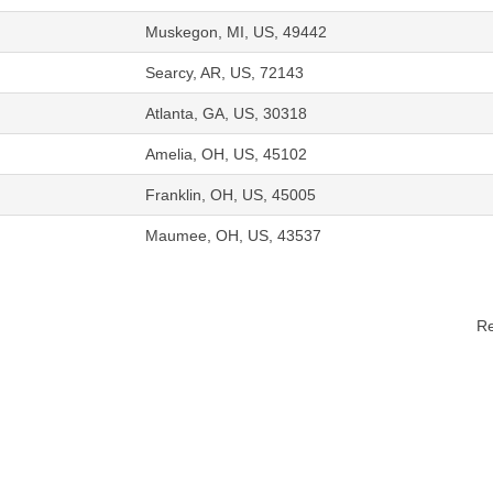
Muskegon, MI, US, 49442
Searcy, AR, US, 72143
Atlanta, GA, US, 30318
Amelia, OH, US, 45102
Franklin, OH, US, 45005
Maumee, OH, US, 43537
Re