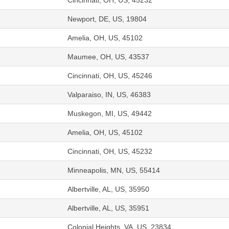
Cincinnati, OH, US, 45232
Newport, DE, US, 19804
Amelia, OH, US, 45102
Maumee, OH, US, 43537
Cincinnati, OH, US, 45246
Valparaiso, IN, US, 46383
Muskegon, MI, US, 49442
Amelia, OH, US, 45102
Cincinnati, OH, US, 45232
Minneapolis, MN, US, 55414
Albertville, AL, US, 35950
Albertville, AL, US, 35951
Colonial Heights, VA, US, 23834