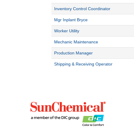
Inventory Control Coordinator
Mgr Inplant Bryce
Worker Utility
Mechanic Maintenance
Production Manager
Shipping & Receiving Operator