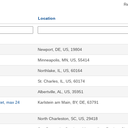
Re
Location
Newport, DE, US, 19804
Minneapolis, MN, US, 55414
Northlake, IL, US, 60164
St. Charles, IL, US, 60174
Albertville, AL, US, 35951
tet, max 24
Karlstein am Main, BY, DE, 63791
North Charleston, SC, US, 29418