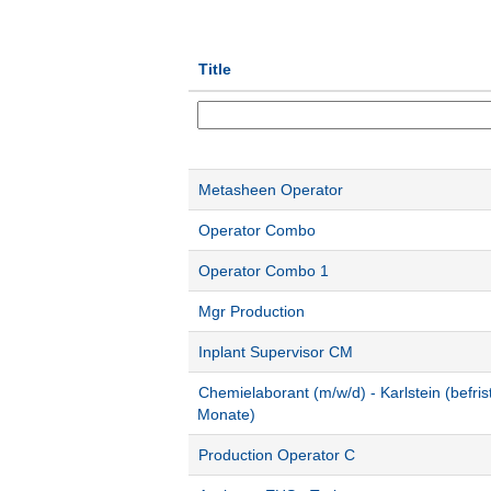
Title
Metasheen Operator
Operator Combo
Operator Combo 1
Mgr Production
Inplant Supervisor CM
Chemielaborant (m/w/d) - Karlstein (befris
Monate)
Production Operator C