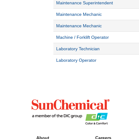
Maintenance Superintendent
Maintenance Mechanic
Maintenance Mechanic
Machine / Forklift Operator
Laboratory Technician
Laboratory Operator
About
Careers