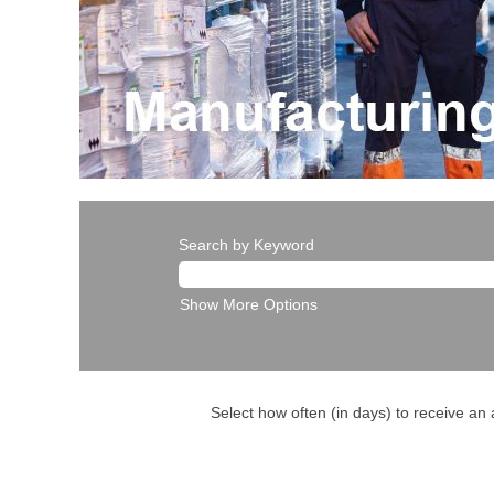
Search by Keyword
Show More Options
Select how often (in days) to receive an a