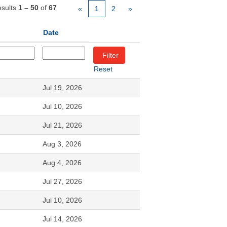
sults
1 – 50
of
67
«
1
2
»
Date
Reset
Jul 19, 2026
Jul 10, 2026
Jul 21, 2026
Aug 3, 2026
Aug 4, 2026
Jul 27, 2026
Jul 10, 2026
Jul 14, 2026