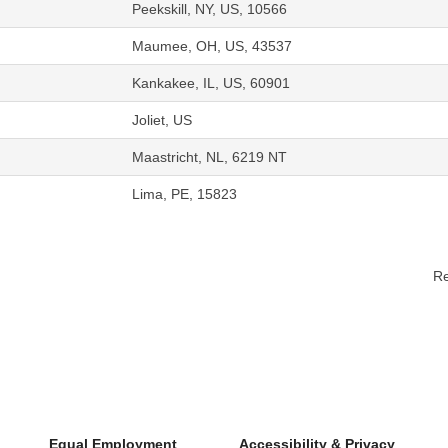
Peekskill, NY, US, 10566
Maumee, OH, US, 43537
Kankakee, IL, US, 60901
Joliet, US
Maastricht, NL, 6219 NT
Lima, PE, 15823
Re
Equal Employment
Accessibility & Privacy