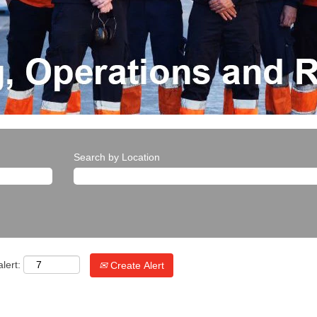
Search by Location
lert:
Create Alert