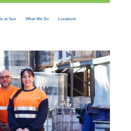
fe at Sun
What We Do
Locations
Language
View Profile