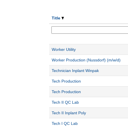
Title
Worker Utility
Worker Production (Nussdorf) (m/w/d)
Technician Inplant Winpak
Tech Production
Tech Production
Tech II QC Lab
Tech II Inplant Poly
Tech I QC Lab