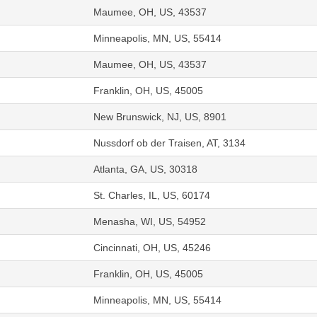
Maumee, OH, US, 43537
Minneapolis, MN, US, 55414
Maumee, OH, US, 43537
Franklin, OH, US, 45005
New Brunswick, NJ, US, 8901
Nussdorf ob der Traisen, AT, 3134
Atlanta, GA, US, 30318
St. Charles, IL, US, 60174
Menasha, WI, US, 54952
Cincinnati, OH, US, 45246
Franklin, OH, US, 45005
Minneapolis, MN, US, 55414