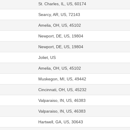
St. Charles, IL, US, 60174
Searcy, AR, US, 72143
Amelia, OH, US, 45102
Newport, DE, US, 19804
Newport, DE, US, 19804
Joliet, US
Amelia, OH, US, 45102
Muskegon, MI, US, 49442
Cincinnati, OH, US, 45232
Valparaiso, IN, US, 46383
Valparaiso, IN, US, 46383
Hartwell, GA, US, 30643