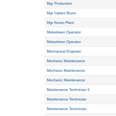
Mgr Production
Mgr Inplant Bryce
Mgr Annex Plant
Metasheen Operator
Metasheen Operator
Mechanical Engineer
Mechanic Maintenance
Mechanic Maintenance
Mechanic Maintenance
Maintenance Technician II
Maintenance Technician
Maintenance Technician