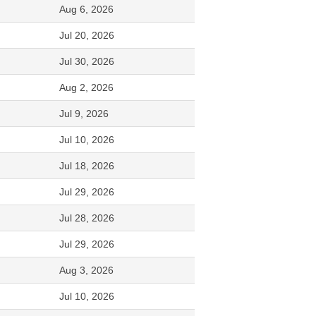
Aug 6, 2026
Jul 20, 2026
Jul 30, 2026
Aug 2, 2026
Jul 9, 2026
Jul 10, 2026
Jul 18, 2026
Jul 29, 2026
Jul 28, 2026
Jul 29, 2026
Aug 3, 2026
Jul 10, 2026