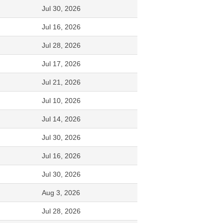
Jul 30, 2026
Jul 16, 2026
Jul 28, 2026
Jul 17, 2026
Jul 21, 2026
Jul 10, 2026
Jul 14, 2026
Jul 30, 2026
Jul 16, 2026
Jul 30, 2026
Aug 3, 2026
Jul 28, 2026