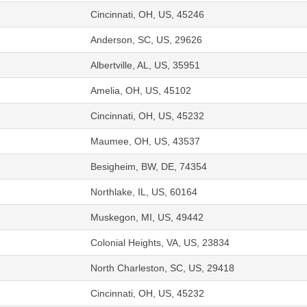
Cincinnati, OH, US, 45246
Anderson, SC, US, 29626
Albertville, AL, US, 35951
Amelia, OH, US, 45102
Cincinnati, OH, US, 45232
Maumee, OH, US, 43537
Besigheim, BW, DE, 74354
Northlake, IL, US, 60164
Muskegon, MI, US, 49442
Colonial Heights, VA, US, 23834
North Charleston, SC, US, 29418
Cincinnati, OH, US, 45232