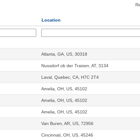
Re
Location
Atlanta, GA, US, 30318
Nussdorf ob der Traisen, AT, 3134
Laval, Quebec, CA, H7C 2T4
Amelia, OH, US, 45102
Amelia, OH, US, 45102
Amelia, OH, US, 45102
Van Buren, AR, US, 72956
Cincinnati, OH, US, 45246