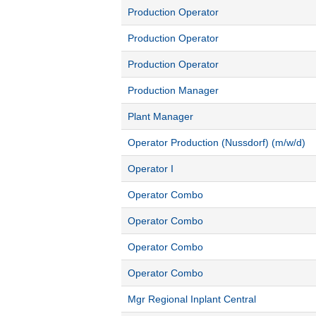
Production Operator
Production Operator
Production Operator
Production Manager
Plant Manager
Operator Production (Nussdorf) (m/w/d)
Operator I
Operator Combo
Operator Combo
Operator Combo
Operator Combo
Mgr Regional Inplant Central