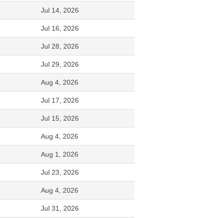
Jul 14, 2026
Jul 16, 2026
Jul 28, 2026
Jul 29, 2026
Aug 4, 2026
Jul 17, 2026
Jul 15, 2026
Aug 4, 2026
Aug 1, 2026
Jul 23, 2026
Aug 4, 2026
Jul 31, 2026