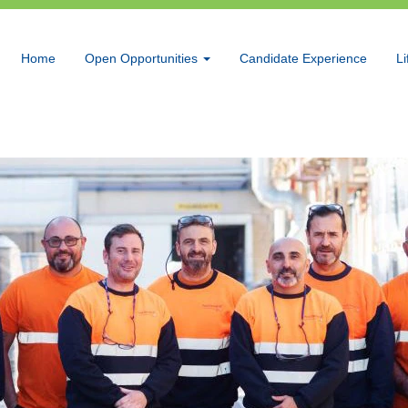
Home
Open Opportunities
Candidate Experience
Li