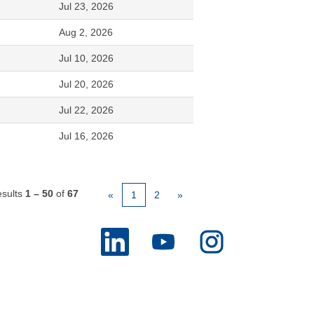
Jul 23, 2026
Aug 2, 2026
Jul 10, 2026
Jul 20, 2026
Jul 22, 2026
Jul 16, 2026
sults
1 – 50
of
67
«
1
2
»
O
O
O
p
p
p
e
e
e
n
n
n
s
s
s
i
i
i
n
n
n
a
a
a
n
n
n