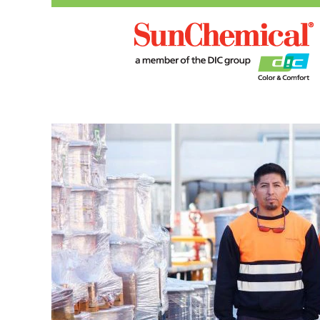
Manufacturing,
Operations
and
R&D
Roles