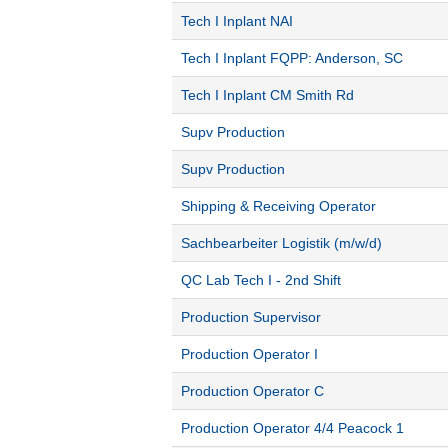
Tech I Inplant NAI
Tech I Inplant FQPP: Anderson, SC
Tech I Inplant CM Smith Rd
Supv Production
Supv Production
Shipping & Receiving Operator
Sachbearbeiter Logistik (m/w/d)
QC Lab Tech I - 2nd Shift
Production Supervisor
Production Operator I
Production Operator C
Production Operator 4/4 Peacock 1